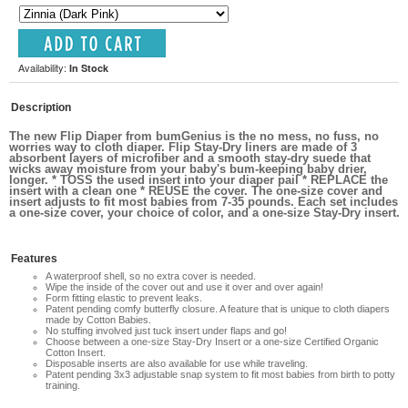
Availability:
In Stock
Description
The new Flip Diaper from bumGenius is the no mess, no fuss, no
worries way to cloth diaper. Flip Stay-Dry liners are made of 3
absorbent layers of microfiber and a smooth stay-dry suede that
wicks away moisture from your baby's bum-keeping baby drier,
longer. * TOSS the used insert into your diaper pail * REPLACE the
insert with a clean one * REUSE the cover. The one-size cover and
insert adjusts to fit most babies from 7-35 pounds. Each set includes
a one-size cover, your choice of color, and a one-size Stay-Dry insert.
Features
A waterproof shell, so no extra cover is needed.
Wipe the inside of the cover out and use it over and over again!
Form fitting elastic to prevent leaks.
Patent pending comfy butterfly closure. A feature that is unique to cloth diapers
made by Cotton Babies.
No stuffing involved just tuck insert under flaps and go!
Choose between a one-size Stay-Dry Insert or a one-size Certified Organic
Cotton Insert.
Disposable inserts are also available for use while traveling.
Patent pending 3x3 adjustable snap system to fit most babies from birth to potty
training.