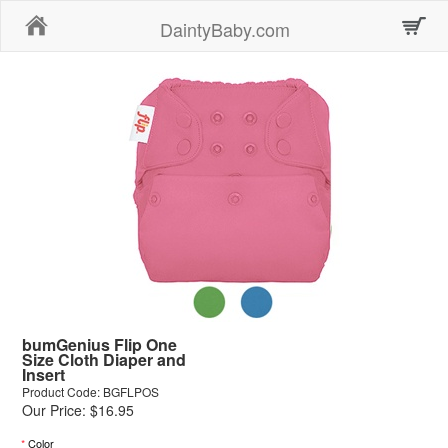
Home
DaintyBaby.com
bumGenius Flip One
Size Cloth Diaper and
Insert
Product Code: BGFLPOS
Our Price: $16.95
*
Color