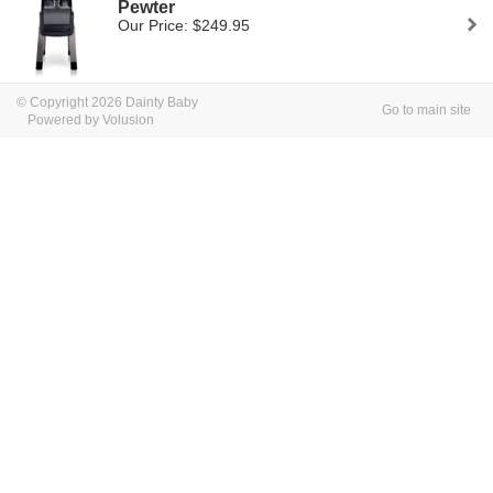
Pewter
Our Price: $249.95
© Copyright 2026 Dainty Baby
Go to main site
Powered by Volusion