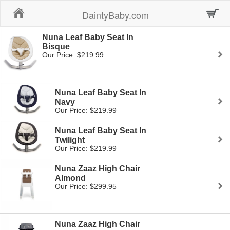
Home
DaintyBaby.com
Nuna Leaf Baby Seat In
Bisque
Our Price: $219.99
Nuna Leaf Baby Seat In
Navy
Our Price: $219.99
Nuna Leaf Baby Seat In
Twilight
Our Price: $219.99
Nuna Zaaz High Chair
Almond
Our Price: $299.95
Nuna Zaaz High Chair