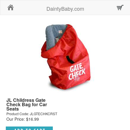
Home
DaintyBaby.com
JL Childress Gate
Check Bag for Car
Seats
Product Code: JLGTECHKCRST
Our Price: $16.99