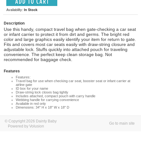
Availability:
In Stock
Description
Use this handy, compact travel bag when gate-checking a car seat
or infant carrier to protect it from dirt and germs. The bright red
color and large graphics easily identify your item for return to gate.
Fits and covers most car seats easily with draw-string closure and
adjustable lock. Stuffs quickly into attached pouch for traveling
convenience. The perfect keep clean storage bag. Not
recommended for baggage check.
Features
Features:
Travel bag for use when checking car seat, booster seat or infant carrier at
airline gate
ID box for your name
Draw-string lock closes bag tightly
Includes attached, compact pouch with carry handle
Webbing handle for carrying convenience
Available in red only
Dimensions: 34" H x 18" W x 18" D
© Copyright 2026 Dainty Baby
Go to main site
Powered by Volusion