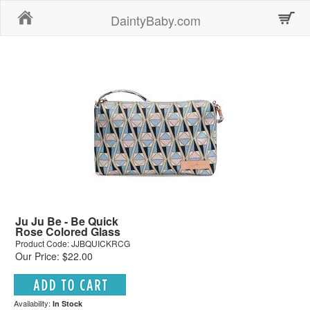
Home
DaintyBaby.com
Ju Ju Be - Be Quick
Rose Colored Glass
Product Code: JJBQUICKRCG
Our Price: $22.00
Availability:
In Stock