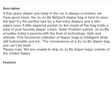
Description
If that spare diaper you keep in the car is always crumbled, we
have good news: the Ju-Ju-Be BeQuick diaper bag is here to save
the day! It's the perfect size for a few extra diapers and a slim
wipes case. A little zippered pocket on the inside of the bag holds a
tube of your favorite diaper cream. Voila! Problem solved. Ju-Ju-Be
provides today's parents with the best of technology, style and
attitude. This functional collection of diaper bags is intelligent while
still fashionable and fun. The convenience of a Ju-Ju-Be diaper bag
just can't be beat!
Please note: We are unable to ship Ju Ju Be diaper bags outside of
the United States.
Features