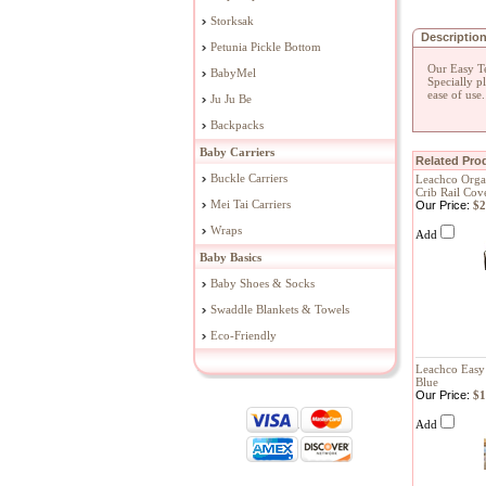
Storksak
Descriptio
Petunia Pickle Bottom
Our Easy Te
BabyMel
Specially p
ease of use
Ju Ju Be
Backpacks
Baby Carriers
Related Prod
Buckle Carriers
Leachco Orga
Crib Rail Cov
Mei Tai Carriers
Our Price:
$2
Wraps
Add
Baby Basics
Baby Shoes & Socks
Swaddle Blankets & Towels
Eco-Friendly
Leachco Easy 
Blue
Our Price:
$1
Add