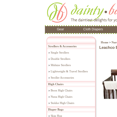
Gear
Cloth Diapers
Home
>
Nur
Strollers & Accessories
Leachco E
Single Strollers
Double Strollers
Midsize Strollers
Lightweight & Travel Strollers
Stroller Accessories
High Chairs
Boon High Chairs
Nuna High Chairs
Stokke High Chairs
Diaper Bags
Skip Hop