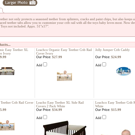
n
ether not only protects a seasoned teether from splinters, cracks and paint chips, but also keeps al
laced teether tabs allow you to customize your crib rail with all the toys baby loves most. Now de
. Toys not included. Appx. 51"x17".
ucts...
nic Easy Teether XL
Leachco Organic Easy Teether Crib Rail
Jolly Jumper Crib Caddy
er Ivory
Cover Ivory
9.99
Our Price:
$27.99
Our Price:
$24.99
Add
Add
Teether Crib Rail Cover
Leacho Easy Teether XL Side Rail
Leachco Easy Teether Crib R
Covers 2 Pack White
White
5.99
Our Price:
$34.99
Our Price:
$15.99
Add
Add