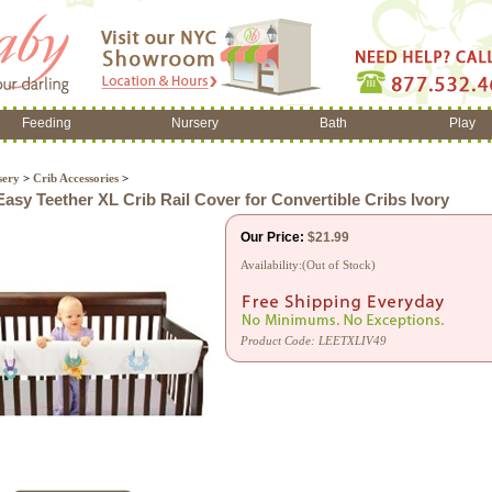
Feeding
Nursery
Bath
Play
sery
>
Crib Accessories
>
asy Teether XL Crib Rail Cover for Convertible Cribs Ivory
Our Price:
$
21.99
Availability:(Out of Stock)
Product Code:
LEETXLIV49