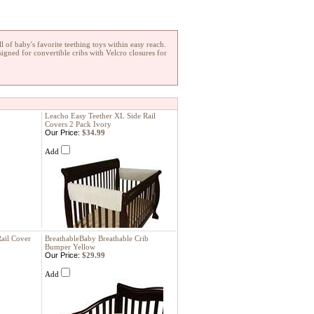
l of baby's favorite teething toys within easy reach.
signed for convertible cribs with Velcro closures for
Leacho Easy Teether XL Side Rail
Covers 2 Pack Ivory
Our Price:
$34.99
Add
ail Cover
BreathableBaby Breathable Crib
Bumper Yellow
Our Price:
$29.99
Add