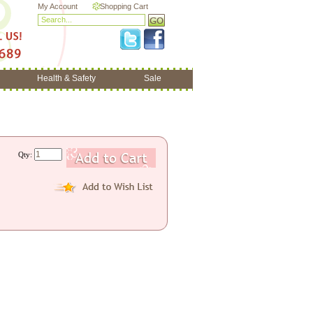
My Account
Shopping Cart
Health & Safety
Sale
Qty: