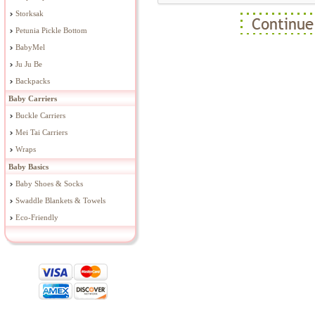
Storksak
Petunia Pickle Bottom
BabyMel
Ju Ju Be
Backpacks
Baby Carriers
Buckle Carriers
Mei Tai Carriers
Wraps
Baby Basics
Baby Shoes & Socks
Swaddle Blankets & Towels
Eco-Friendly