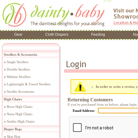
Gear
Cloth Diapers
Feeding
Nu
Strollers & Accessories
Single Strollers
Double Strollers
Midsize Strollers
Lightweight & Travel Strollers
In order to write a review, y
Stroller Accessories
Returning Customers
High Chairs
If you've purchased from us before, please login 
Boon High Chairs
Email Address:
Nuna High Chairs
Stokke High Chairs
Diaper Bags
Skip Hop