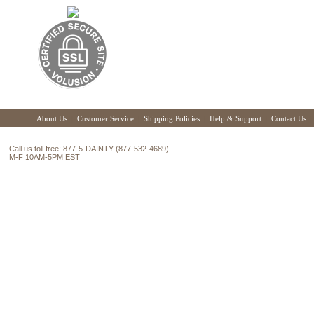
About Us
|
Customer Service
|
Shipping Policies
|
Help & Support
|
Contact Us
Call us toll free: 877-5-DAINTY (877-532-4689)
M-F 10AM-5PM EST