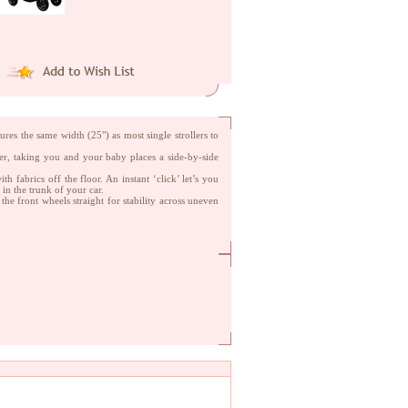
es the same width (25") as most single strollers to
ller, taking you and your baby places a side-by-side
h fabrics off the floor. An instant ‘click’ let’s you
in the trunk of your car.
the front wheels straight for stability across uneven