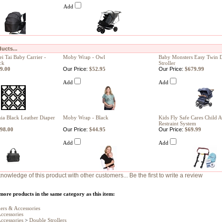
Add
ucts...
 Tai Baby Carrier -
Moby Wrap - Owl
Baby Monsters Easy Twin 
ck
Stroller
9.00
Our Price:
$52.95
Our Price:
$679.99
Add
Add
ia Black Leather Diaper
Moby Wrap - Black
Kids Fly Safe Cares Child A
Restraint System
98.00
Our Price:
$44.95
Our Price:
$69.99
Add
Add
nowledge of this product with other customers...
Be the first to write a review
more products in the same category as this item:
lers & Accessories
Accessories
Accessories
>
Double Strollers