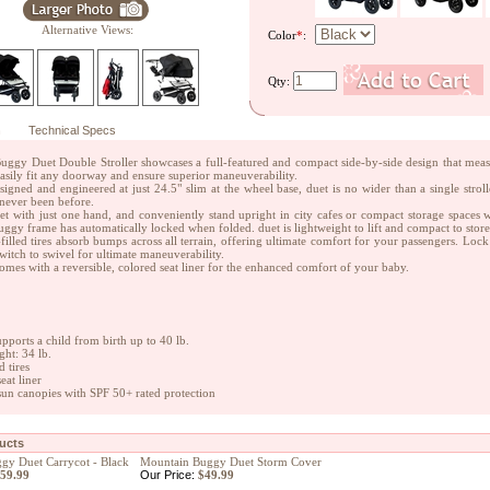
Alternative Views:
Color
*
:
Qty:
n
Technical Specs
ggy Duet Double Stroller showcases a full-featured and compact side-by-side design that measur
 easily fit any doorway and ensure superior maneuverability.
signed and engineered at just 24.5" slim at the wheel base, duet is no wider than a single stro
s never been before.
et with just one hand, and conveniently stand upright in city cafes or compact storage spaces wit
ggy frame has automatically locked when folded. duet is lightweight to lift and compact to store 
-filled tires absorb bumps across all terrain, offering ultimate comfort for your passengers. Lock 
switch to swivel for ultimate maneuverability.
mes with a reversible, colored seat liner for the enhanced comfort of your baby.
upports a child from birth up to 40 lb.
ght: 34 lb.
d tires
eat liner
sun canopies with SPF 50+ rated protection
ducts
gy Duet Carrycot - Black
Mountain Buggy Duet Storm Cover
59.99
Our Price:
$49.99