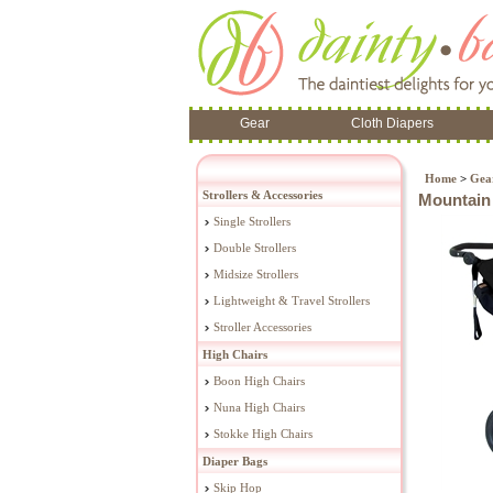
Gear
Cloth Diapers
Home
>
Gea
Strollers & Accessories
Mountain 
Single Strollers
Double Strollers
Midsize Strollers
Lightweight & Travel Strollers
Stroller Accessories
High Chairs
Boon High Chairs
Nuna High Chairs
Stokke High Chairs
Diaper Bags
Skip Hop