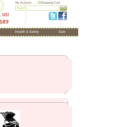
My Account
Shopping Cart
Health & Safety
Sale