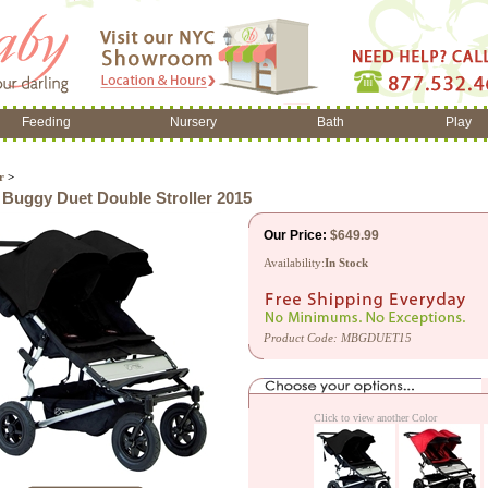
Feeding
Nursery
Bath
Play
r
>
Buggy Duet Double Stroller 2015
Our Price:
$
649.99
Availability:
In Stock
Product Code:
MBGDUET15
Click to view another Color