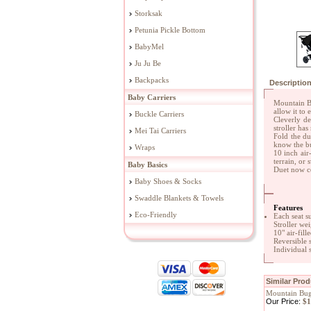
Storksak
Petunia Pickle Bottom
BabyMel
Ju Ju Be
Backpacks
Descriptio
Baby Carriers
Mountain Bu
allow it to
Buckle Carriers
Cleverly de
stroller ha
Mei Tai Carriers
Fold the du
know the bu
Wraps
10 inch air
terrain, or 
Baby Basics
Duet now co
Baby Shoes & Socks
Swaddle Blankets & Towels
Features
Eco-Friendly
Each seat s
Stroller wei
10" air-fille
Reversible s
Individual 
Similar Pro
Mountain Bug
Our Price:
$1