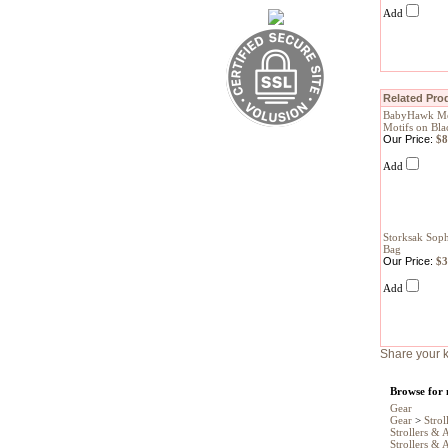
Add
Related Prod
BabyHawk Mei
Motifs on Bla
Our Price:
$8
Add
Storksak Soph
Bag
Our Price:
$3
Add
Share your k
Browse for 
Gear
Gear
>
Strol
Strollers & 
Strollers & 