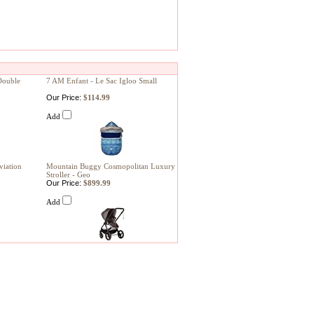
Double
7 AM Enfant - Le Sac Igloo Small
Our Price:
$114.99
Add
viation
Mountain Buggy Cosmopolitan Luxury
Stroller - Geo
Our Price:
$899.99
Add