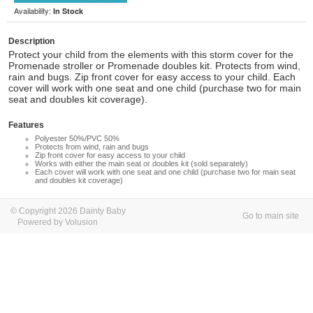
Availability:
In Stock
Description
Protect your child from the elements with this storm cover for the
Promenade stroller or Promenade doubles kit. Protects from wind,
rain and bugs. Zip front cover for easy access to your child. Each
cover will work with one seat and one child (purchase two for main
seat and doubles kit coverage).
Features
Polyester 50%/PVC 50%
Protects from wind, rain and bugs
Zip front cover for easy access to your child
Works with either the main seat or doubles kit (sold separately)
Each cover will work with one seat and one child (purchase two for main seat
and doubles kit coverage)
© Copyright 2026 Dainty Baby
Go to main site
Powered by Volusion