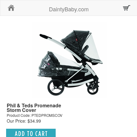
Home
DaintyBaby.com
Phil & Teds Promenade
Storm Cover
Product Code: PTEDPROMSCOV
Our Price: $34.99