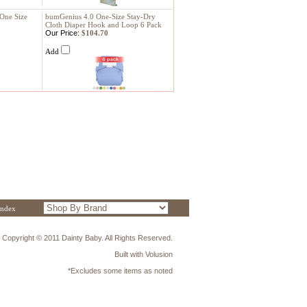
 One Size
bumGenius 4.0 One-Size Stay-Dry
Cloth Diaper Hook and Loop 6 Pack
Our Price:
$104.70
Add
Index
Copyright © 2011 Dainty Baby. All Rights Reserved.
Built with
Volusion
*Excludes some items as noted