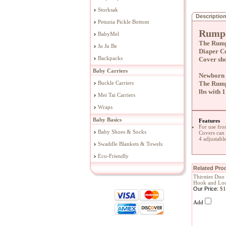
Storksak
Descriptio
Petunia Pickle Bottom
Rumpa
BabyMel
The Rump
Ju Ju Be
Diaper Co
Backpacks
Cover sho
Baby Carriers
Newborn /
Buckle Carriers
The Rumpa
lbs with 1
Mei Tai Carriers
Wraps
Baby Basics
Features
For use fro
Baby Shoes & Socks
Covers can
4 adjustable
Swaddle Blankets & Towels
Eco-Friendly
Related Prod
Thirsties Duo
Hook and Loo
Our Price:
$1
Add