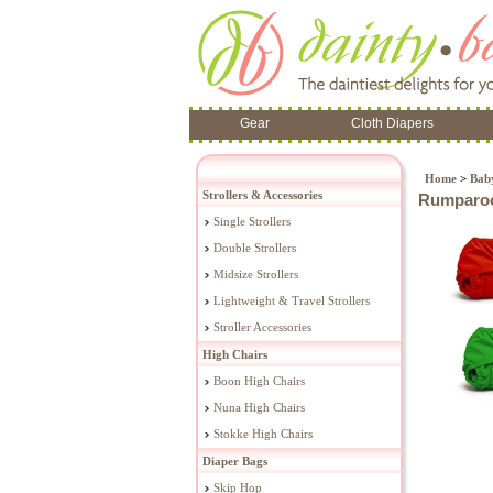
Gear
Cloth Diapers
Home
>
Baby
Strollers & Accessories
Rumparoo
Single Strollers
Double Strollers
Midsize Strollers
Lightweight & Travel Strollers
Stroller Accessories
High Chairs
Boon High Chairs
Nuna High Chairs
Stokke High Chairs
Diaper Bags
Skip Hop