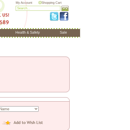
My Account
Shopping Cart
Health & Safety
Sale