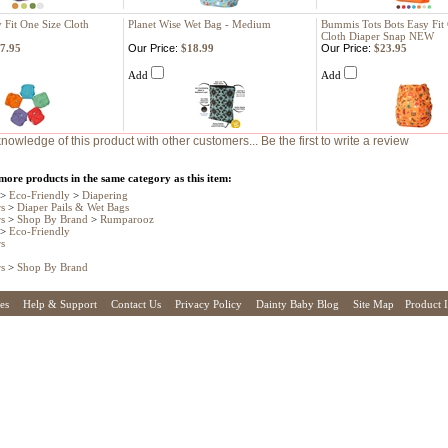
y Fit One Size Cloth
Planet Wise Wet Bag - Medium
Bummis Tots Bots Easy Fit
Cloth Diaper Snap NEW
7.95
Our Price:
$18.99
Our Price:
$23.95
Add
Add
nowledge of this product with other customers...
Be the first to write a review
more products in the same category as this item:
>
Eco-Friendly
>
Diapering
rs
>
Diaper Pails & Wet Bags
rs
>
Shop By Brand
>
Rumparooz
>
Eco-Friendly
rs
rs
>
Shop By Brand
es
|
Help & Support
|
Contact Us
|
Privacy Policy
|
Dainty Baby Blog
|
Site Map
|
Product 