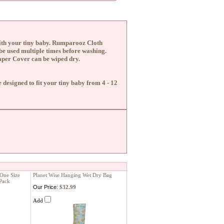
ith your tiny baby.
Rumparooz Cloth
be used multiple times before washing.
aper Cover can be wiped dry.
designed to fit your tiny baby from 4 - 12
 One Size
Planet Wise Hanging Wet Dry Bag
Pack
Our Price:
$32.99
Add