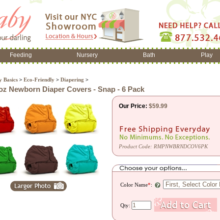
Feeding
Nursery
Bath
Play
 Basics
>
Eco-Friendly
>
Diapering
>
z Newborn Diaper Covers - Snap - 6 Pack
Our Price:
$
59.99
Product Code:
RMPNWBRNDCOV6PK
Color Name
*
:
Qty: