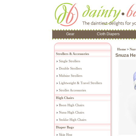
Gear
Cloth Diapers
Home
>
Nur
Strollers & Accessories
Snuza He
Single Strollers
Double Strollers
Midsize Strollers
Lightweight & Travel Strollers
Stroller Accessories
High Chairs
Boon High Chairs
Nuna High Chairs
Stokke High Chairs
Diaper Bags
Skip Hop