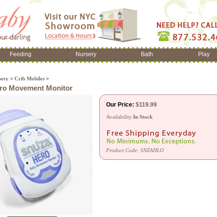
Feeding
Nursery
Bath
Play
sery
>
Crib Mobiles
>
ro Movement Monitor
Our Price:
$
119.99
Availability:
In Stock
Product Code:
SNZAHLO