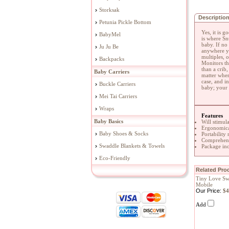
Storksak
Descriptio
Petunia Pickle Bottom
Yes, it is 
BabyMel
is where Sn
baby. If no
Ju Ju Be
anywhere yo
multiples, 
Backpacks
Monitors th
than a crib
Baby Carriers
matter wher
case, and i
Buckle Carriers
baby; your 
Mei Tai Carriers
Wraps
Features
Baby Basics
Will stimul
Ergonomical
Baby Shoes & Socks
Portability
Comprehens
Swaddle Blankets & Towels
Package inc
Eco-Friendly
Related Prod
Tiny Love Sw
Mobile
Our Price:
$4
Add