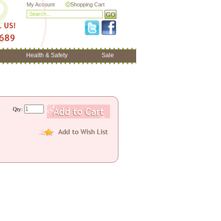
My Account
Shopping Cart
Health & Safety
Sale
Qty: