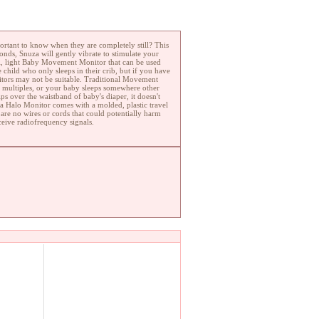
ortant to know when they are completely still? This
nds, Snuza will gently vibrate to stimulate your
all, light Baby Movement Monitor that can be used
child who only sleeps in their crib, but if you have
itors may not be suitable. Traditional Movement
ve multiples, or your baby sleeps somewhere other
s over the waistband of baby's diaper, it doesn't
za Halo Monitor comes with a molded, plastic travel
 are no wires or cords that could potentially harm
ceive radiofrequency signals.