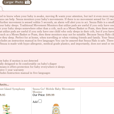
n
good to know when your baby is awake, moving & wants your attention, but isn't it even more imp
uza can help. Snuza monitors your baby's movements. If there is no movement sensed for 15 seco
 further movement is sensed within 5 seconds, an alarm will alert you to act. Snuza Halo is a sm
ur baby sleeps. Traditional Movement Monitors that utilize pads are useful if you only have one 
or your baby sleeps somewhere other than a crib, such as a Moses Basket or Pram, then these mon
at utilize pads are useful if you only have one child who only sleeps in their crib, but if you ha
, such as a Moses Basket or Pram, then these monitors may not be suitable. Because Snuza Halo clip
e they sleep. Perfect for at home, when travelling or when visiting friends and family. Your Snu
ncludes an instruction manual in five languages You can be assured that Snuza Halo is safe. There
Snuza is made with hypo-allergenic, medical grade plastics; and importantly, does not send or re
ate baby if motion is not detected
ly designed to fit comfortably on baby's diaper
 means it offers protection for baby everywhere it sleeps
ive 1 year warranty
ludes Instruction manual in five languages
ucts...
eet Island Symphony
Snuza Go! Mobile Baby Movement
Monitor
9.95
Our Price:
$99.99
Add