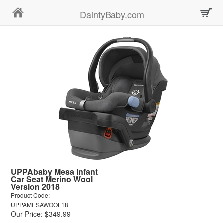
Home
DaintyBaby.com
UPPAbaby Mesa Infant
Car Seat Merino Wool
Version 2018
Product Code:
UPPAMESAWOOL18
Our Price: $349.99