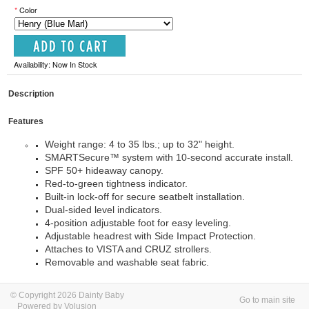
*
Color
Availability: Now In Stock
Description
Features
Weight range: 4 to 35 lbs.; up to 32" height.
SMARTSecure™ system with 10-second accurate install.
SPF 50+ hideaway canopy.
Red-to-green tightness indicator.
Built-in lock-off for secure seatbelt installation.
Dual-sided level indicators.
4-position adjustable foot for easy leveling.
Adjustable headrest with Side Impact Protection.
Attaches to VISTA and CRUZ strollers.
Removable and washable seat fabric.
© Copyright 2026 Dainty Baby
Go to main site
Powered by Volusion