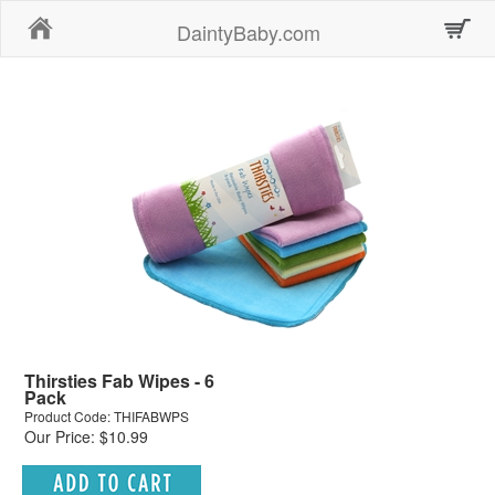
Home
DaintyBaby.com
Thirsties Fab Wipes - 6
Pack
Product Code: THIFABWPS
Our Price: $10.99