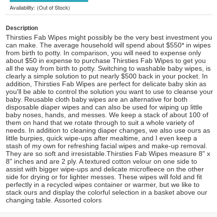
Availability: (Out of Stock)
Description
Thirsties Fab Wipes might possibly be the very best investment you
can make. The average household will spend about $550* in wipes
from birth to potty. In comparison, you will need to expense only
about $50 in expense to purchase Thirsties Fab Wipes to get you
all the way from birth to potty. Switching to washable baby wipes, is
clearly a simple solution to put nearly $500 back in your pocket. In
addition, Thirsties Fab Wipes are perfect for delicate baby skin as
you'll be able to control the solution you want to use to cleanse your
baby. Reusable cloth baby wipes are an alternative for both
disposable diaper wipes and can also be used for wiping up little
baby noses, hands, and messes. We keep a stack of about 100 of
them on hand that we rotate through to suit a whole variety of
needs. In addition to cleaning diaper changes, we also use ours as
little burpies, quick wipe-ups after mealtime, and I even keep a
stash of my own for refreshing facial wipes and make-up removal.
They are so soft and irresistable.Thirsties Fab Wipes measure 8" x
8" inches and are 2 ply. A textured cotton velour on one side to
assist with bigger wipe-ups and delicate microfleece on the other
side for drying or for lighter messes. These wipes will fold and fit
perfectly in a recycled wipes container or warmer, but we like to
stack ours and display the colorful selection in a basket above our
changing table. Assorted colors