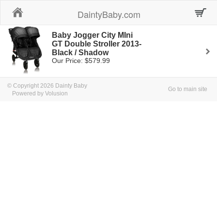
Home
DaintyBaby.com
Baby Jogger City MIni
GT Double Stroller 2013-
Black / Shadow
Our Price: $579.99
© Copyright 2026 Dainty Baby
Go to main site
Powered by Volusion