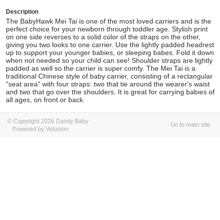
Description
The BabyHawk Mei Tai is one of the most loved carriers and is the
perfect choice for your newborn through toddler age. Stylish print
on one side reverses to a solid color of the straps on the other,
giving you two looks to one carrier. Use the lightly padded headrest
up to support your younger babies, or sleeping babes. Fold it down
when not needed so your child can see! Shoulder straps are lightly
padded as well so the carrier is super comfy. The Mei Tai is a
traditional Chinese style of baby carrier, consisting of a rectangular
"seat area" with four straps: two that tie around the wearer's waist
and two that go over the shoulders. It is great for carrying babies of
all ages, on front or back.
© Copyright 2026 Dainty Baby
Go to main site
Powered by Volusion