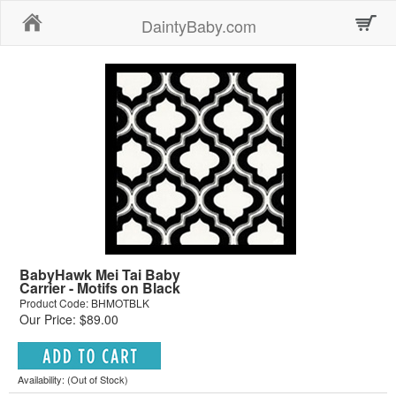
Home
DaintyBaby.com
BabyHawk Mei Tai Baby
Carrier - Motifs on Black
Product Code: BHMOTBLK
Our Price: $89.00
Availability: (Out of Stock)