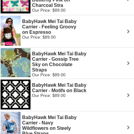
Charcoal Stra
Our Price: $89.00
BabyHawk Mei Tai Baby
Carrier - Feeling Groovy
on Espresso
Our Price: $89.00
BabyHawk Mei Tai Baby
Carrier - Gossip Tree
Sky on Chocolate
Straps
Our Price: $89.00
BabyHawk Mei Tai Baby
Carrier - Motifs on Black
Our Price: $89.00
BabyHawk Mei Tai Baby
Carrier - Navy
Wildflowers on Steely
Blue Straps