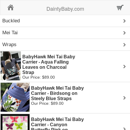
Home
DaintyBaby.com
Buckled
Mei Tai
Wraps
BabyHawk Mei Tai Baby
Carrier - Aqua Falling
Leaves on Charcoal
Strap
Our Price: $89.00
BabyHawk Mei Tai Baby
Carrier - Birdsong on
Steely Blue Straps
Our Price: $89.00
BabyHawk Mei Tai Baby
Carrier - Canyon
Butterfly Pink on