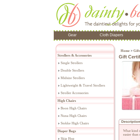
Gear
Cloth Diapers
Home
>
Gift
Strollers & Accessories
Gift Cert
Single Strollers
Double Strollers
Midsize Strollers
Lightweight & Travel Strollers
Stroller Accessories
High Chairs
Boon High Chairs
Nuna High Chairs
Descriptio
Stokke High Chairs
What kind o
Diaper Bags
easier than 
Skip Hop