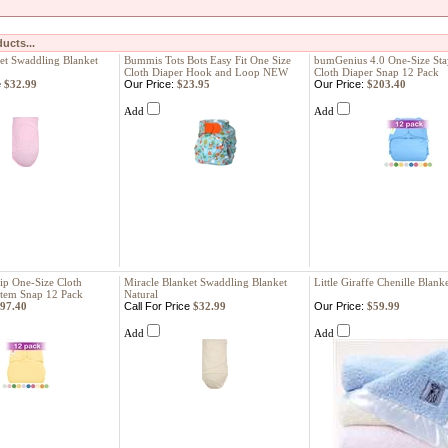
ucts...
et Swaddling Blanket
Bummis Tots Bots Easy Fit One Size
bumGenius 4.0 One-Size St
Cloth Diaper Hook and Loop NEW
Cloth Diaper Snap 12 Pack
e
$32.99
Our Price:
$23.95
Our Price:
$203.40
Add
Add
ip One-Size Cloth
Miracle Blanket Swaddling Blanket
Little Giraffe Chenille Blank
stem Snap 12 Pack
Natural
97.40
Call For Price
$32.99
Our Price:
$59.99
Add
Add