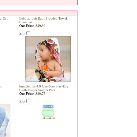
ay-Dry
Bebe au Lait Baby Hooded Towel -
Chocolat
Our Price:
$39.99
Add
et
bumGenius 4.0 One-Size Stay-Dry
Cloth Diaper Snap 5 Pack
Our Price:
$89.75
Add