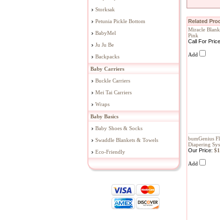
Storksak
Petunia Pickle Bottom
Related Prod
Miracle Blank
BabyMel
Pink
Call For Pric
Ju Ju Be
Add
Backpacks
Baby Carriers
Buckle Carriers
Mei Tai Carriers
Wraps
Baby Basics
Baby Shoes & Socks
bumGenius Fl
Swaddle Blankets & Towels
Diapering Sy
Our Price:
$1
Eco-Friendly
Add