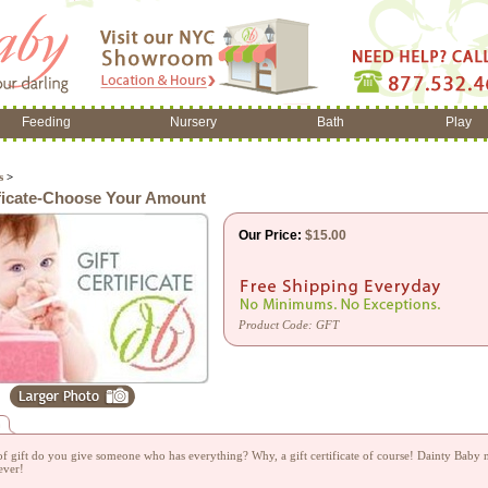
Feeding
Nursery
Bath
Play
s
>
ificate-Choose Your Amount
Our Price:
$
15.00
Product Code:
GFT
n
f gift do you give someone who has everything? Why, a gift certificate of course! Dainty Baby no
ever!