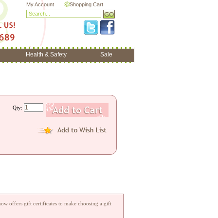
My Account
Shopping Cart
Health & Safety
Sale
Qty:
w offers gift certificates to make choosing a gift