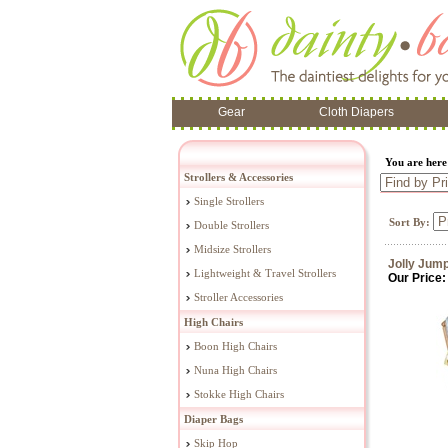
Gear
Cloth Diapers
You are her
Strollers & Accessories
Single Strollers
Sort By:
Double Strollers
Midsize Strollers
Jolly Jum
Lightweight & Travel Strollers
Our Price:
Stroller Accessories
High Chairs
Boon High Chairs
Nuna High Chairs
Stokke High Chairs
Diaper Bags
Skip Hop