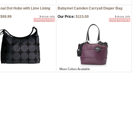
oal Dot Hobo with Lime Lining
Babymel Camden Carryall Diaper Bag
$99.99
Our Price:
$115.00
More Colors Available