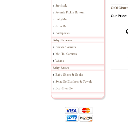
Storksak
OiOi Charc
Petunia Pickle Bottom
Our Price:
BabyMel
Ju Ju Be
Backpacks
Baby Carriers
Buckle Carriers
Mei Tai Carriers
Wraps
Baby Basics
Baby Shoes & Socks
Swaddle Blankets & Towels
Eco-Friendly