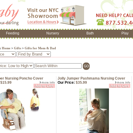
Feeding
Nursery
Bath
Play
e:
Home
>
Gifts
>
Gifts for Mom & Dad
per Nursing Poncho Cover
Jolly Jumper Pashmama Nursing Cover
$15.99
Our Price:
$35.99