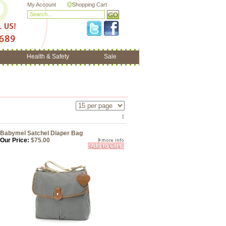
My Account
Shopping Cart
Health & Safety
Sale
1
Babymel Satchel Diaper Bag
Our Price:
$75.00