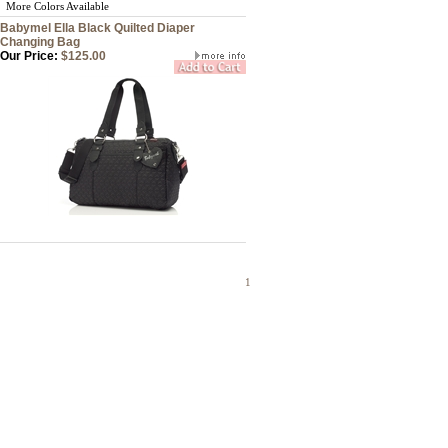
More Colors Available
Babymel Ella Black Quilted Diaper
Changing Bag
Our Price:
$125.00
1