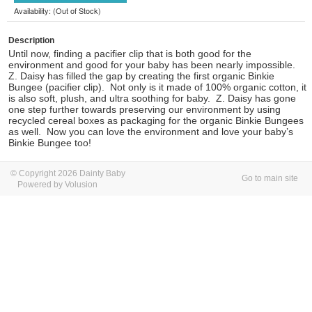
Availability: (Out of Stock)
Description
Until now, finding a pacifier clip that is both good for the
environment and good for your baby has been nearly impossible.
Z. Daisy has filled the gap by creating the first organic Binkie
Bungee (pacifier clip). Not only is it made of 100% organic cotton, it
is also soft, plush, and ultra soothing for baby. Z. Daisy has gone
one step further towards preserving our environment by using
recycled cereal boxes as packaging for the organic Binkie Bungees
as well. Now you can love the environment and love your baby’s
Binkie Bungee too!
© Copyright 2026 Dainty Baby
Go to main site
Powered by Volusion