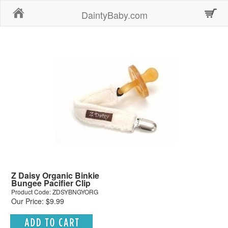
Home
DaintyBaby.com
Z Daisy Organic Binkie
Bungee Pacifier Clip
Product Code: ZDSYBNGYORG
Our Price: $9.99