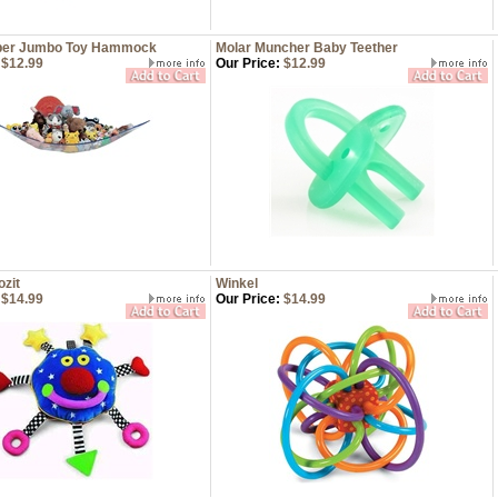
mper Jumbo Toy Hammock
Molar Muncher Baby Teether
$12.99
Our Price:
$12.99
zit
Winkel
$14.99
Our Price:
$14.99