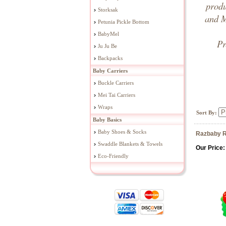
prod
Storksak
and M
Petunia Pickle Bottom
BabyMel
Pr
Ju Ju Be
Backpacks
Baby Carriers
Buckle Carriers
Mei Tai Carriers
Wraps
Sort By:
Baby Basics
Baby Shoes & Socks
Razbaby R
Swaddle Blankets & Towels
Our Price:
Eco-Friendly