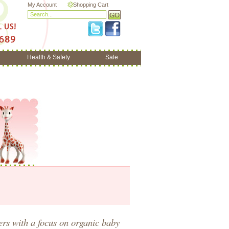
My Account
Shopping Cart
Health & Safety
Sale
hers
with a focus on
organic baby