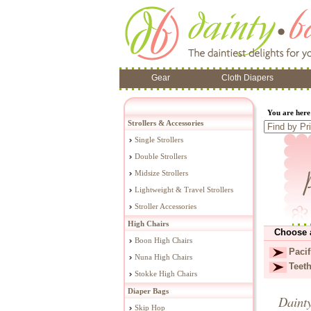
Gear
Cloth Diapers
You are her
Strollers & Accessories
Single Strollers
Double Strollers
Midsize Strollers
Lightweight & Travel Strollers
Stroller Accessories
High Chairs
Choose 
Boon High Chairs
Pacif
Nuna High Chairs
Teet
Stokke High Chairs
Diaper Bags
Daint
Skip Hop