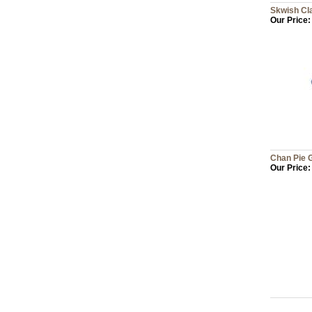
Skwish Cl
Our Price:
Chan Pie 
Our Price: