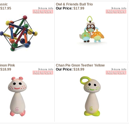
assic
Owl & Friends Ball Trio
$17.95
Our Price:
$17.99
Gnon Pink
Chan Pie Gnon Teether Yellow
$18.99
Our Price:
$18.99