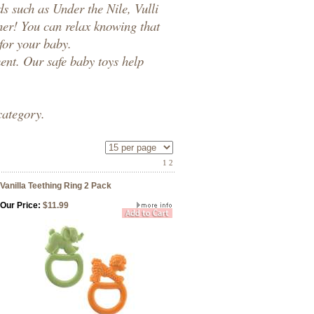
ds such as
Under the Nile
,
Vulli
her! You can relax knowing that
 for your baby.
ment. Our
safe baby toys
help
category.
1
2
Vanilla Teething Ring 2 Pack
Our Price:
$11.99