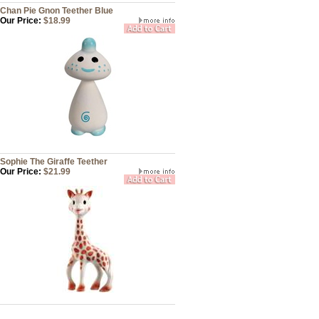
Chan Pie Gnon Teether Blue
Our Price:
$18.99
Sophie The Giraffe Teether
Our Price:
$21.99