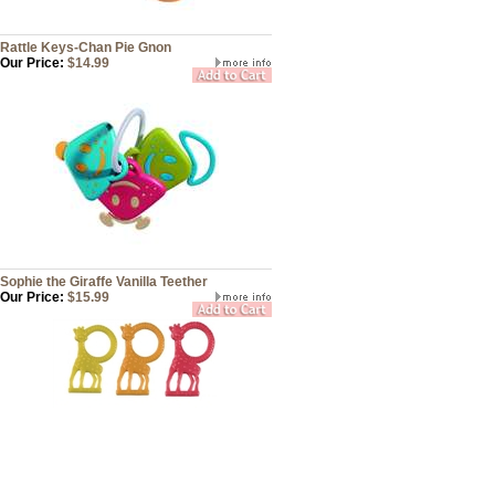
Rattle Keys-Chan Pie Gnon
Our Price:
$14.99
Sophie the Giraffe Vanilla Teether
Our Price:
$15.99