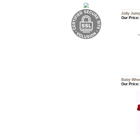
Jolly Ju
Our Price:
Baby Whoo
Our Price: