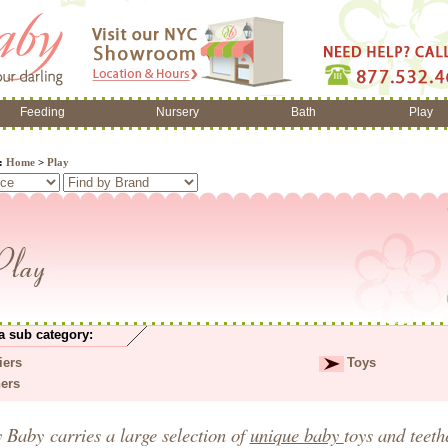
Feeding
Nursery
Bath
Play
e:
Home
>
Play
a sub category:
iers
Toys
hers
y Baby
carries a large selection of
unique baby
toys
and
teet