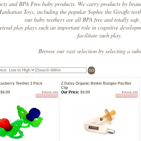
ucts
and
BPA Free baby products
. We carry products by bran
anhattan Toys, including the popular
Sophie the Giraffe
teet
our
baby teethers
are all
BPA free
and totally safe
etend play plays such an important role in cognitive develop
facilitate such play.
Browse our vast selection by selecting a sub
asberry Teether 2 Pack
Z Daisy Organic Binkie Bungee Pacifier
Clip
$8.99
Our Price:
$9.99