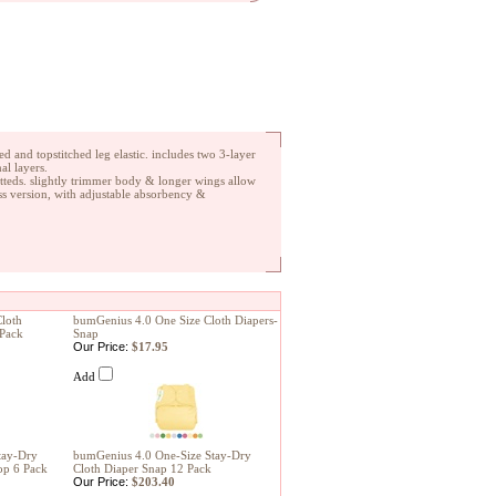
d and topstitched leg elastic. includes two 3-layer
al layers.
fitteds. slightly trimmer body & longer wings allow
ess version, with adjustable absorbency &
loth
bumGenius 4.0 One Size Cloth Diapers-
 Pack
Snap
Our Price:
$17.95
Add
tay-Dry
bumGenius 4.0 One-Size Stay-Dry
op 6 Pack
Cloth Diaper Snap 12 Pack
Our Price:
$203.40