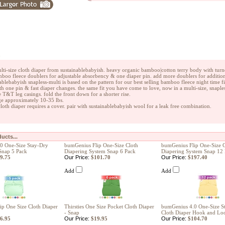
n
ulti-size cloth diaper from sustainablebabyish. heavy organic bamboo|cotton terry body with turne
boo fleece doublers for adjustable absorbency & one diaper pin. add more doublers for addition
ablebabyish snapless-multi is based on the pattern for our best selling bamboo fleece night time 
th one pin & fast diaper changes. the same fit you have come to love, now in a multi-size, snapl
 T&T leg casings. fold the front down for a shorter rise.
e approximately 10-35 lbs.
 cloth diaper requires a cover. pair with sustainablebabyish wool for a leak free combination.
ucts...
0 One-Size Stay-Dry
bumGenius Flip One-Size Cloth
bumGenius Flip One-Size C
Snap 5 Pack
Diapering System Snap 6 Pack
Diapering System Snap 12
9.75
Our Price:
$101.70
Our Price:
$197.40
Add
Add
p One Size Cloth Diaper
Thirsties One Size Pocket Cloth Diaper
bumGenius 4.0 One-Size S
- Snap
Cloth Diaper Hook and Lo
6.95
Our Price:
$19.95
Our Price:
$104.70