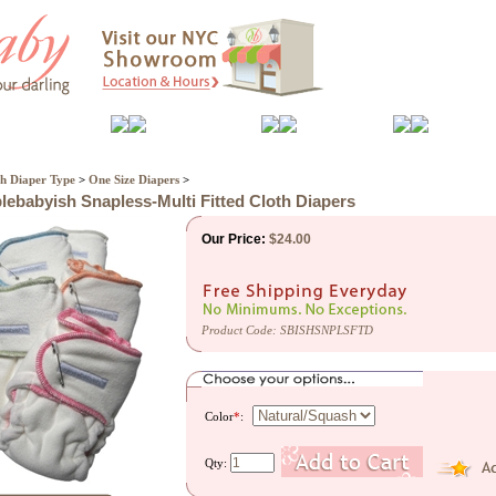
Feeding
Nursery
Bath
Play
h Diaper Type
>
One Size Diapers
>
lebabyish Snapless-Multi Fitted Cloth Diapers
Our Price:
$
24.00
Product Code:
SBISHSNPLSFTD
Color
*
:
Qty: