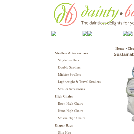
Gear
Cloth Diapers
Home
>
Clot
Strollers & Accessories
Sustainab
Single Strollers
Double Strollers
Midsize Strollers
Lightweight & Travel Strollers
Stroller Accessories
High Chairs
Boon High Chairs
Nuna High Chairs
Stokke High Chairs
Diaper Bags
Skip Hop