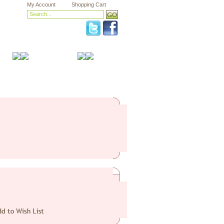
My Account
Shopping Cart
Health & Safety
Sale