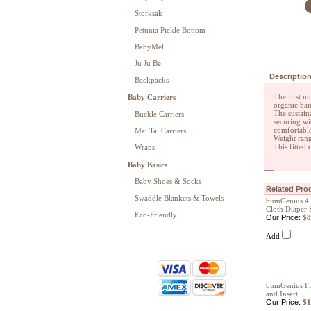
Storksak
Petunia Pickle Bottom
BabyMel
Ju Ju Be
Descriptio
Backpacks
The first m
Baby Carriers
organic bam
The sustain
Buckle Carriers
securing wi
comfortable
Mei Tai Carriers
Weight rang
This fitted
Wraps
Baby Basics
Baby Shoes & Socks
Related Prod
Swaddle Blankets & Towels
bumGenius 4.
Cloth Diaper 
Eco-Friendly
Our Price:
$8
Add
bumGenius Fli
and Insert
Our Price:
$1