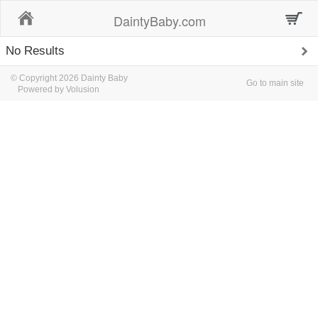
Home
DaintyBaby.com
No Results
© Copyright 2026 Dainty Baby
Go to main site
Powered by Volusion