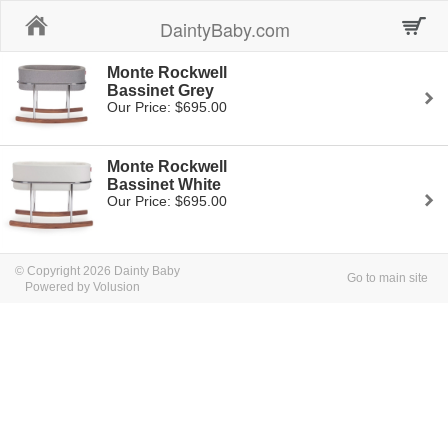
Home
DaintyBaby.com
Monte Rockwell
Bassinet Grey
Our Price: $695.00
Monte Rockwell
Bassinet White
Our Price: $695.00
© Copyright 2026 Dainty Baby
Go to main site
Powered by Volusion