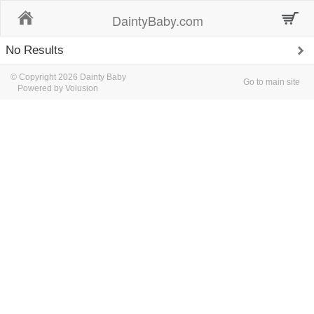
Home
DaintyBaby.com
No Results
© Copyright 2026 Dainty Baby
Go to main site
Powered by Volusion