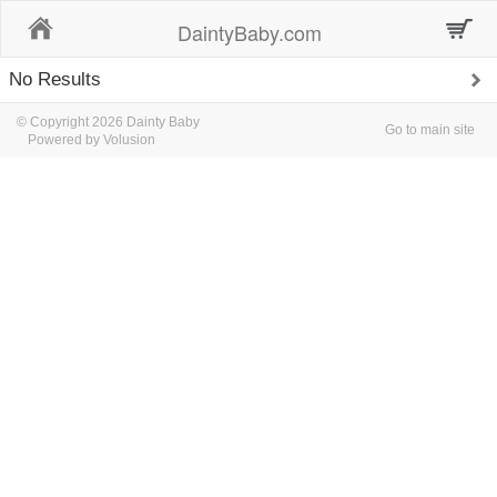
Home
DaintyBaby.com
No Results
© Copyright 2026 Dainty Baby
Go to main site
Powered by Volusion