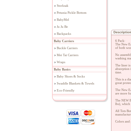
Storksak
Petunia Pickle Bottom
BabyMel
Ju Ju Be
Descriptio
Backpacks
6 Pack:
Baby Carriers
The New Eas
of both wor
Buckle Carriers
No assembly
Mei Tai Carriers
washing mac
Wraps
The liner i
absorption 
Baby Basics
time.
Baby Shoes & Socks
This is a d
great prote
Swaddle Blankets & Towels
The New Eas
Eco-Friendly
are more fu
The NEW EAS
lbs), which
All Tots Bo
manufactur
Colors and p