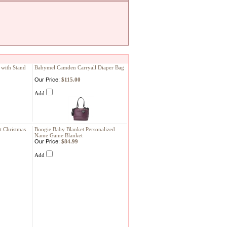
 with Stand
Babymel Camden Carryall Diaper Bag
Our Price:
$115.00
Add
t Christmas
Boogie Baby Blanket Personalized
Name Game Blanket
Our Price:
$84.99
Add