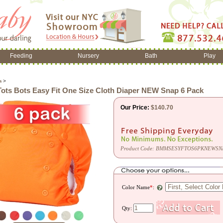
Feeding
Nursery
Bath
Play
s
>
ots Bots Easy Fit One Size Cloth Diaper NEW Snap 6 Pack
Our Price:
$
140.70
Product Code:
BMMSESYFTOS6PKNEWSN
Color Name
*
:
Qty: