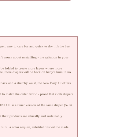
r: easy to care for and quick to dry. It’s the best
’t worry about unstuffing - the agitation in your
an be folded to create more layers where more
ne, these diapers will be back on baby’s bum in no
 back and a stretchy waist, the New Easy Fit offers
to match the outer fabric - proof that cloth diapers
NI FIT is a tinier version of the same diaper (5-14
 their products are ethically and sustainably
fulfill a color request, substitutions will be made.