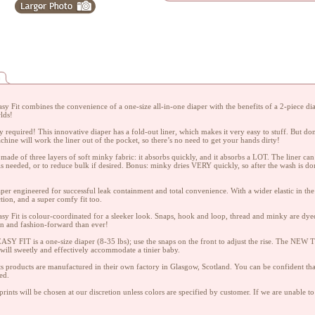
n
y Fit combines the convenience of a one-size all-in-one diaper with the benefits of a 2-piece diape
lds!
 required! This innovative diaper has a fold-out liner, which makes it very easy to stuff. But don
hine will work the liner out of the pocket, so there’s no need to get your hands dirty!
s made of three layers of soft minky fabric: it absorbs quickly, and it absorbs a LOT. The liner c
is needed, or to reduce bulk if desired. Bonus: minky dries VERY quickly, so after the wash is do
iaper engineered for successful leak containment and total convenience. With a wider elastic in the
ction, and a super comfy fit too.
y Fit is colour-coordinated for a sleeker look. Snaps, hook and loop, thread and minky are dyed 
n and fashion-forward than ever!
Y FIT is a one-size diaper (8-35 lbs); use the snaps on the front to adjust the rise. The NEW TI
 will sweetly and effectively accommodate a tinier baby.
ts products are manufactured in their own factory in Glasgow, Scotland. You can be confident that
ed.
rints will be chosen at our discretion unless colors are specified by customer. If we are unable to 