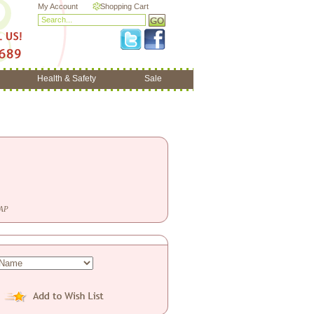
My Account
Shopping Cart
Health & Safety
Sale
AP