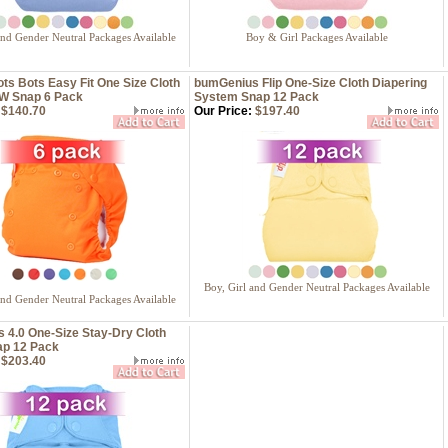
and Gender Neutral Packages Available
Boy & Girl Packages Available
s Bots Easy Fit One Size Cloth
bumGenius Flip One-Size Cloth Diapering
W Snap 6 Pack
System Snap 12 Pack
$140.70
Our Price:
$197.40
Boy, Girl and Gender Neutral Packages Available
and Gender Neutral Packages Available
 4.0 One-Size Stay-Dry Cloth
ap 12 Pack
$203.40