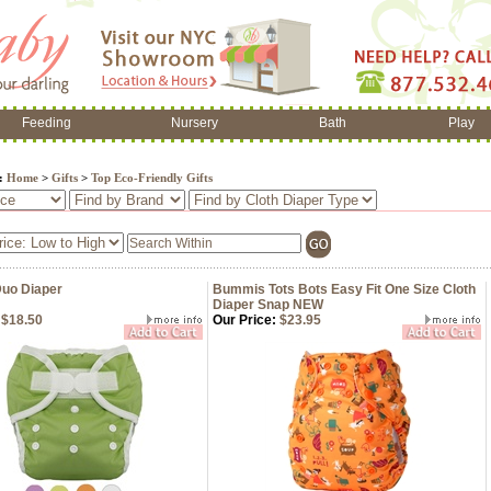
Feeding
Nursery
Bath
Play
e:
Home
>
Gifts
>
Top Eco-Friendly Gifts
Duo Diaper
Bummis Tots Bots Easy Fit One Size Cloth
Diaper Snap NEW
$18.50
Our Price:
$23.95