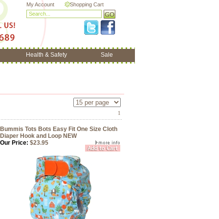
My Account
Shopping Cart
Health & Safety
Sale
1
Bummis Tots Bots Easy Fit One Size Cloth
Diaper Hook and Loop NEW
Our Price:
$23.95