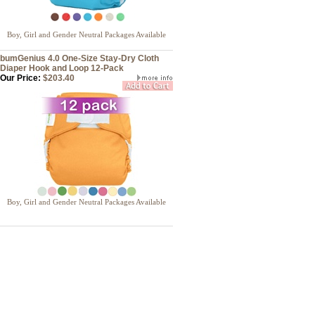
Boy, Girl and Gender Neutral Packages Available
bumGenius 4.0 One-Size Stay-Dry Cloth
Diaper Hook and Loop 12-Pack
Our Price:
$203.40
Boy, Girl and Gender Neutral Packages Available