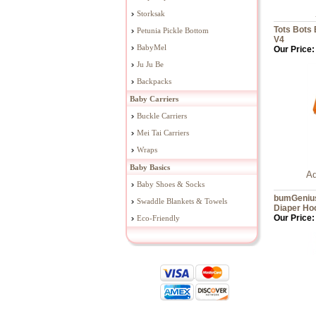
Storksak
Tots Bots 
Petunia Pickle Bottom
V4
BabyMel
Our Price:
Ju Ju Be
Backpacks
Baby Carriers
Buckle Carriers
Mei Tai Carriers
Wraps
Baby Basics
Ad
Baby Shoes & Socks
bumGenius
Swaddle Blankets & Towels
Diaper Ho
Our Price:
Eco-Friendly