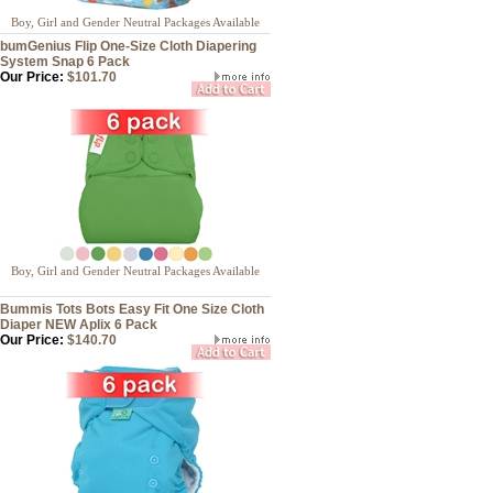
Boy, Girl and Gender Neutral Packages Available
bumGenius Flip One-Size Cloth Diapering
System Snap 6 Pack
Our Price:
$101.70
Boy, Girl and Gender Neutral Packages Available
Bummis Tots Bots Easy Fit One Size Cloth
Diaper NEW Aplix 6 Pack
Our Price:
$140.70