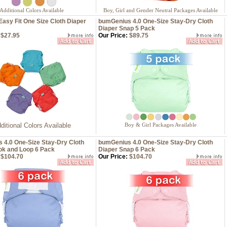
Additional Colors Available
Boy, Girl and Gender Neutral Packages Available
Easy Fit One Size Cloth Diaper
bumGenius 4.0 One-Size Stay-Dry Cloth
Diaper Snap 5 Pack
$27.95
Our Price:
$89.75
ditional Colors Available
Boy & Girl Packages Available
 4.0 One-Size Stay-Dry Cloth
bumGenius 4.0 One-Size Stay-Dry Cloth
ok and Loop 6 Pack
Diaper Snap 6 Pack
$104.70
Our Price:
$104.70