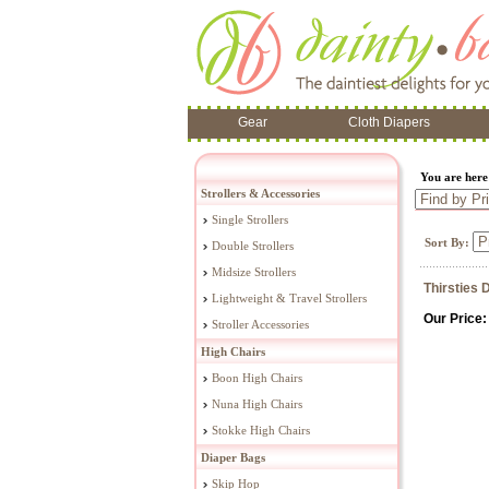
Gear
Cloth Diapers
You are her
Strollers & Accessories
Single Strollers
Sort By:
Double Strollers
Midsize Strollers
Thirsties 
Lightweight & Travel Strollers
Our Price:
Stroller Accessories
High Chairs
Boon High Chairs
Nuna High Chairs
Stokke High Chairs
Diaper Bags
Skip Hop