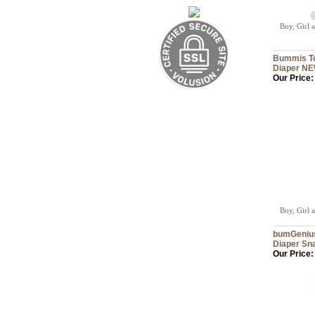
Boy, Girl 
Bummis Tot
Diaper NE
Our Price:
Boy, Girl 
bumGenius
Diaper Sn
Our Price: